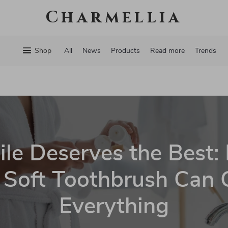
Charmellia
Shop
All
News
Products
Read more
Trends
le Deserves the Best:
Soft Toothbrush Can
Everything