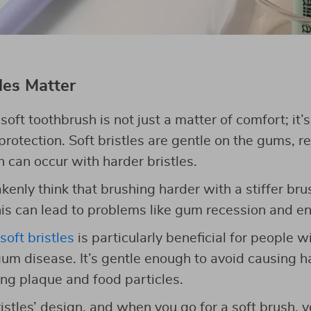
les Matter
oft toothbrush is not just a matter of comfort; it’
rotection. Soft bristles are gentle on the gums, re
 can occur with harder bristles.
nly think that brushing harder with a stiffer brus
this can lead to problems like gum recession and 
soft bristles
is particularly beneficial for people 
um disease. It’s gentle enough to avoid causing ha
ing plaque and food particles.
ristles’ design, and when you go for a soft brush, 