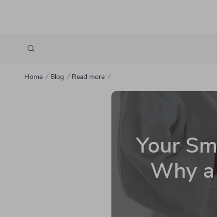
Home
Blog
Read more
Your Smi
Why a 