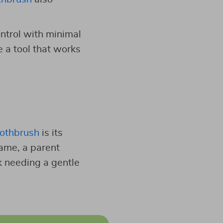
ontrol with minimal
e a tool that works
oothbrush
is its
game, a parent
rk needing a gentle