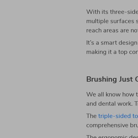
With its three-sid
multiple surfaces 
reach areas are not
It’s a smart design
making it a top co
Brushing Just 
We all know how tr
and dental work. T
The
triple-sided t
comprehensive brus
The ergonomic des