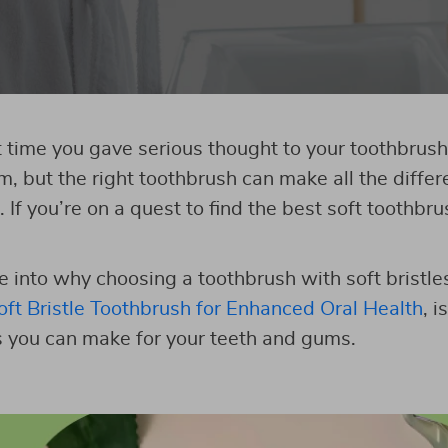
time you gave serious thought to your toothbrush
m, but the right toothbrush can make all the differ
. If you’re on a quest to find the best soft toothbru
e into why choosing a toothbrush with soft bristles
oft Bristle Toothbrush for Enhanced Oral Health
, i
 you can make for your teeth and gums.