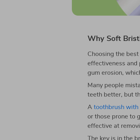
Why Soft Brist
Choosing the best s
effectiveness and p
gum erosion, which
Many people mistake
teeth better, but 
A
toothbrush with 
or those prone to g
effective at remov
The key is in the b