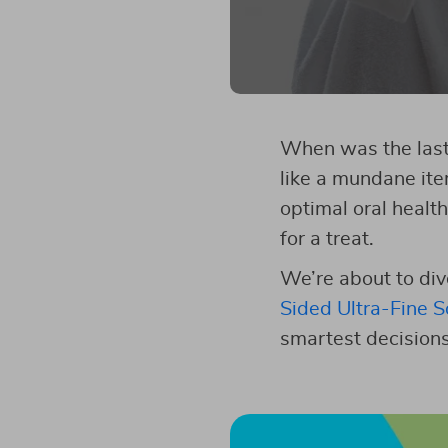
When was the last 
like a mundane ite
optimal oral health
for a treat.
We’re about to div
Sided Ultra-Fine S
smartest decisions