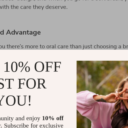
ith the care they deserve.
ed Advantage
you there’s more to oral care than just choosing a b
e game-changer: the
Triple-Sided Ultra-Fine Soft B
 10% OFF
thbrush doesn’t just offer the gentle touch your g
h clean that’s hard to match with traditional brush
ST FOR
YOU!
unity and enjoy
10% off
r. Subscribe for exclusive