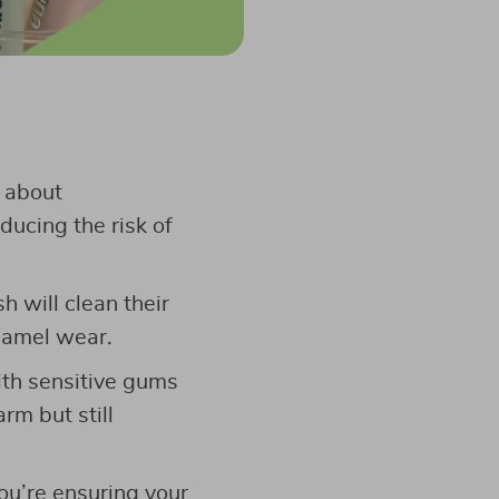
s about
ducing the risk of
h will clean their
enamel wear.
with sensitive gums
rm but still
you’re ensuring your