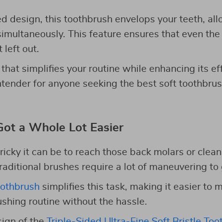
ed design, this toothbrush envelops your teeth, all
simultaneously. This feature ensures that even th
 left out.
 that simplifies your routine while enhancing its ef
ntender for anyone seeking the best soft toothbrus
Got a Whole Lot Easier
icky it can be to reach those back molars or clea
raditional brushes require a lot of maneuvering to 
oothbrush
simplifies this task, making it easier to 
hing routine without the hassle.
ign of the
Triple-Sided Ultra-Fine Soft Bristle To