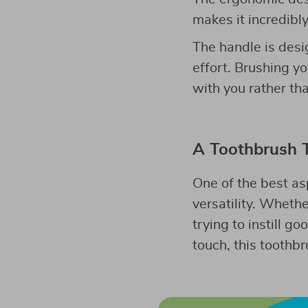
makes it incredibl
The handle is desig
effort. Brushing yo
with you rather th
A Toothbrush 
One of the best as
versatility. Whethe
trying to instill g
touch, this toothbru