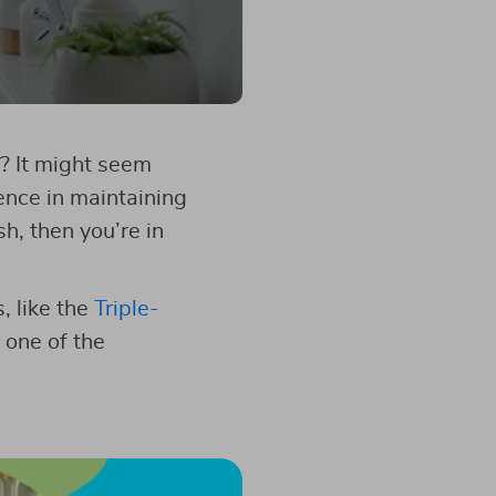
? It might seem
ence in maintaining
sh, then you’re in
, like the
Triple-
s one of the