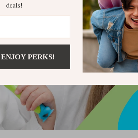
deals!
 ENJOY PERKS!