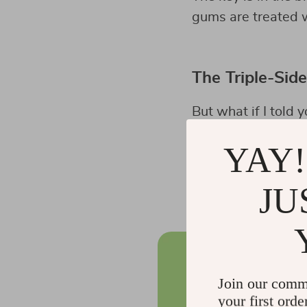
gums are treated w
The Triple-Sid
But what if I told 
bristles? Enter th
YAY!
This innovative too
provides a thoroug
JU
Join our comm
your first orde