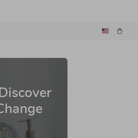
 Discover
 Change