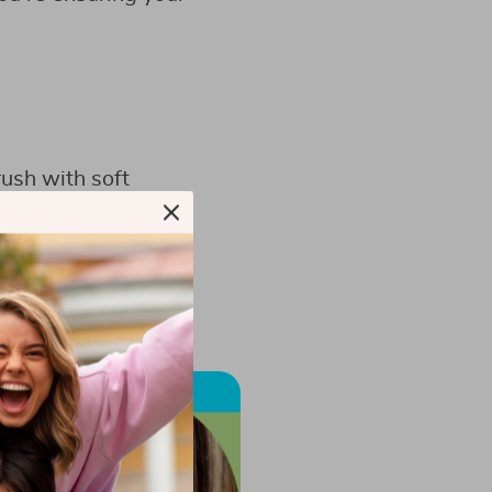
rush with soft
ristle Toothbrush
.
ums need; it also
es.