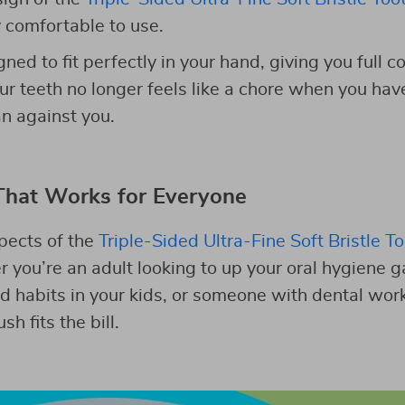
y comfortable to use.
ned to fit perfectly in your hand, giving you full c
ur teeth no longer feels like a chore when you hav
an against you.
That Works for Everyone
pects of the
Triple-Sided Ultra-Fine Soft Bristle T
r you’re an adult looking to up your oral hygiene 
ood habits in your kids, or someone with dental wo
sh fits the bill.