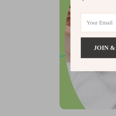
JOIN &