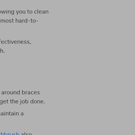
owing you to clean
e most hard-to-
fectiveness,
h.
n around braces
get the job done.
maintain a
othbrush
also